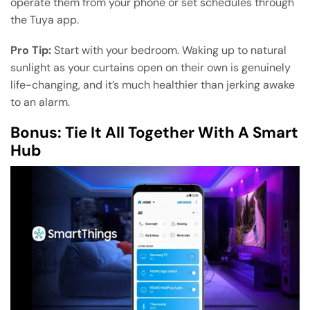
operate them from your phone or set schedules through
the Tuya app.
Pro Tip:
Start with your bedroom. Waking up to natural
sunlight as your curtains open on their own is genuinely
life-changing, and it’s much healthier than jerking awake
to an alarm.
Bonus: Tie It All Together With A Smart
Hub