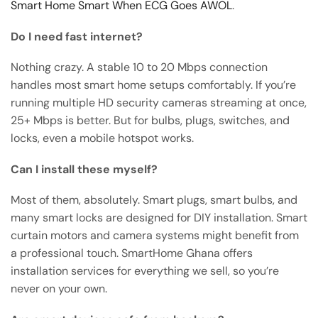
Smart Home Smart When ECG Goes AWOL
.
Do I need fast internet?
Nothing crazy. A stable 10 to 20 Mbps connection
handles most smart home setups comfortably. If you’re
running multiple HD security cameras streaming at once,
25+ Mbps is better. But for bulbs, plugs, switches, and
locks, even a mobile hotspot works.
Can I install these myself?
Most of them, absolutely. Smart plugs, smart bulbs, and
many smart locks are designed for DIY installation. Smart
curtain motors and camera systems might benefit from
a professional touch. SmartHome Ghana offers
installation services for everything we sell, so you’re
never on your own.