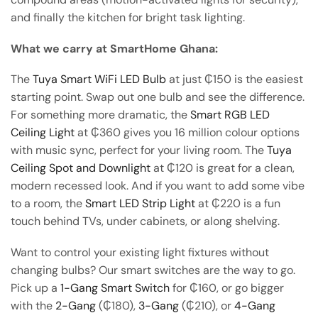
and finally the kitchen for bright task lighting.
What we carry at SmartHome Ghana:
The
Tuya Smart WiFi LED Bulb
at just ₵150 is the easiest
starting point. Swap out one bulb and see the difference.
For something more dramatic, the
Smart RGB LED
Ceiling Light
at ₵360 gives you 16 million colour options
with music sync, perfect for your living room. The
Tuya
Ceiling Spot and Downlight
at ₵120 is great for a clean,
modern recessed look. And if you want to add some vibe
to a room, the
Smart LED Strip Light
at ₵220 is a fun
touch behind TVs, under cabinets, or along shelving.
Want to control your existing light fixtures without
changing bulbs? Our smart switches are the way to go.
Pick up a
1-Gang Smart Switch
for ₵160, or go bigger
with the
2-Gang
(₵180),
3-Gang
(₵210), or
4-Gang