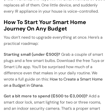
replaces all of them. One little device, and suddenly
every IR appliance in your house is voice-controlled.
How To Start Your Smart Home
Journey On Any Budget
You don’t need to upgrade everything at once. Here’s a
practical roadmap:
Starting small (under ₵500)?
Grab a couple of smart
plugs and a few smart bulbs. Download the free Tuya or
Smart Life app. You’ll be surprised how much of a
difference even that makes in your daily routine. We
wrote a full guide on this:
How to Create a Smart Home
on a Budget in Ghana
.
Got a bit more to spend (₵500 to ₵3,000)?
Add a
smart door lock, smart lighting for two or three rooms,
and an indoor security camera. That’s a proper smart