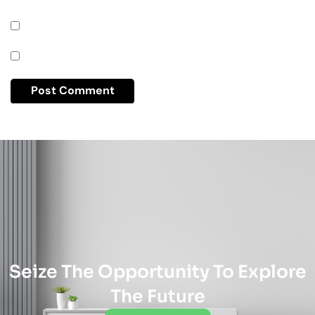
Seize The Opportunity To Explore
The Future