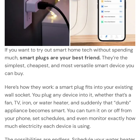
If you want to try out smart home tech without spending
much,
smart plugs are your best friend.
They’re the
simplest, cheapest, and most versatile smart device you
can buy.
Here’s how they work: a smart plug fits into your existing
wall socket. You plug any device into it, whether that’s a
fan, TV, iron, or water heater, and suddenly that “dumb”
appliance becomes smart. You can turn it on or off from
your phone, set schedules, and even monitor exactly how
much electricity each device is using.
The possibilities are endless. Schedule your water heater