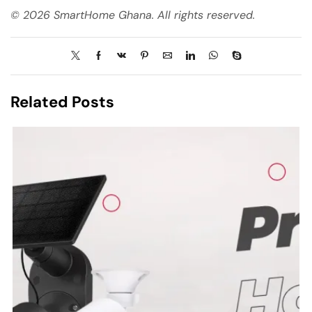
© 2026 SmartHome Ghana. All rights reserved.
Related Posts