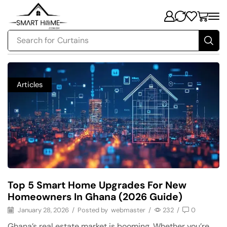
Search for
Security
Articles
Top 5 Smart Home Upgrades For New
Homeowners In Ghana (2026 Guide)
January 28, 2026
/
Posted by
webmaster
/
232
/
0
Ghana’s real estate market is booming. Whether you’re