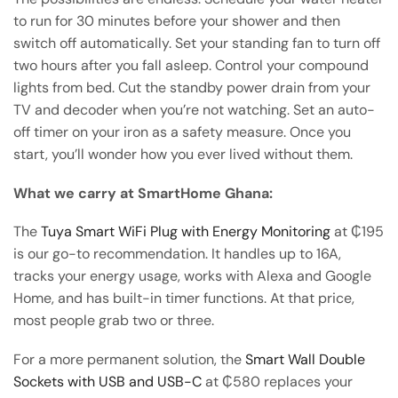
to run for 30 minutes before your shower and then
switch off automatically. Set your standing fan to turn off
two hours after you fall asleep. Control your compound
lights from bed. Cut the standby power drain from your
TV and decoder when you’re not watching. Set an auto-
off timer on your iron as a safety measure. Once you
start, you’ll wonder how you ever lived without them.
What we carry at SmartHome Ghana:
The
Tuya Smart WiFi Plug with Energy Monitoring
at ₵195
is our go-to recommendation. It handles up to 16A,
tracks your energy usage, works with Alexa and Google
Home, and has built-in timer functions. At that price,
most people grab two or three.
For a more permanent solution, the
Smart Wall Double
Sockets with USB and USB-C
at ₵580 replaces your