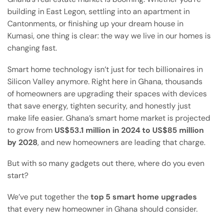
building in East Legon, settling into an apartment in
Cantonments, or finishing up your dream house in
Kumasi, one thing is clear: the way we live in our homes is
changing fast.
Smart home technology isn’t just for tech billionaires in
Silicon Valley anymore. Right here in Ghana, thousands
of homeowners are upgrading their spaces with devices
that save energy, tighten security, and honestly just
make life easier. Ghana’s smart home market is projected
to grow from
US$53.1 million in 2024 to US$85 million
by 2028
, and new homeowners are leading that charge.
But with so many gadgets out there, where do you even
start?
We’ve put together the
top 5 smart home upgrades
that every new homeowner in Ghana should consider.