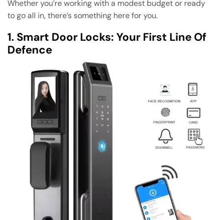
Whether you’re working with a modest budget or ready
to go all in, there’s something here for you.
1. Smart Door Locks: Your First Line Of
Defence