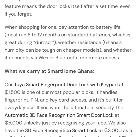
feature means the door locks itself after a set time, even
if you forget.
When shopping for one, pay attention to battery life
(most run 6 to 12 months on standard batteries, which is
great during “dumsor”), weather resistance (Ghana’s
humidity can be tough on cheaper models), and whether
it connects via WiFi or Bluetooth for remote access.
What we carry at SmartHome Ghana:
Our
Tuya Smart Fingerprint Door Lock with Keypad
at
₵1,500 is one of our most popular picks. It handles
fingerprint, PIN, and key card access, and it’s built for
everyday use. If you want the ultimate in security, the
Automatic 3D Face Recognition Smart Door Lock
at
₵5,000 unlocks just by recognising your face. We also
have the
3D Face Recognition Smart Lock
at ₵3,000 as a