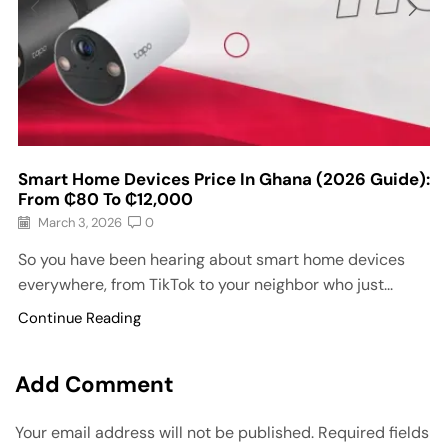
Smart Home Devices Price In Ghana (2026 Guide):
From ₵80 To ₵12,000
March 3, 2026
0
So you have been hearing about smart home devices
everywhere, from TikTok to your neighbor who just...
Continue Reading
Add Comment
Your email address will not be published. Required fields