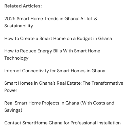
Related Articles:
2025 Smart Home Trends in Ghana: AI, IoT &
Sustainability
How to Create a Smart Home on a Budget in Ghana
How to Reduce Energy Bills With Smart Home
Technology
Internet Connectivity for Smart Homes in Ghana
Smart Homes in Ghana’s Real Estate: The Transformative
Power
Real Smart Home Projects in Ghana (With Costs and
Savings)
Contact SmartHome Ghana for Professional Installation