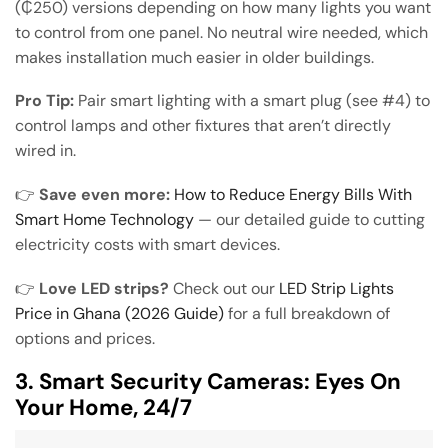
(₵250) versions depending on how many lights you want
to control from one panel. No neutral wire needed, which
makes installation much easier in older buildings.
Pro Tip:
Pair smart lighting with a smart plug (see #4) to
control lamps and other fixtures that aren’t directly
wired in.
👉
Save even more:
How to Reduce Energy Bills With
Smart Home Technology
— our detailed guide to cutting
electricity costs with smart devices.
👉
Love LED strips?
Check out our
LED Strip Lights
Price in Ghana (2026 Guide)
for a full breakdown of
options and prices.
3. Smart Security Cameras: Eyes On
Your Home, 24/7