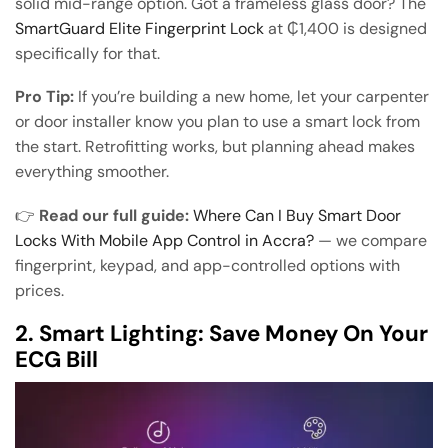
solid mid-range option. Got a frameless glass door? The
SmartGuard Elite Fingerprint Lock
at ₵1,400 is designed
specifically for that.
Pro Tip:
If you’re building a new home, let your carpenter
or door installer know you plan to use a smart lock from
the start. Retrofitting works, but planning ahead makes
everything smoother.
👉
Read our full guide:
Where Can I Buy Smart Door
Locks With Mobile App Control in Accra?
— we compare
fingerprint, keypad, and app-controlled options with
prices.
2. Smart Lighting: Save Money On Your
ECG Bill