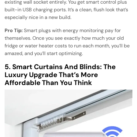
existing wall socket entirely. You get smart control plus
built-in USB charging ports. It’s a clean, flush look that’s
especially nice in a new build.
Pro Tip:
Smart plugs with energy monitoring pay for
themselves. Once you see exactly how much your old
fridge or water heater costs to run each month, you’ll be
amazed, and you’ll start optimizing.
5. Smart Curtains And Blinds: The
Luxury Upgrade That’s More
Affordable Than You Think