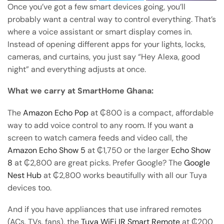
Once you’ve got a few smart devices going, you’ll
probably want a central way to control everything. That’s
where a voice assistant or smart display comes in.
Instead of opening different apps for your lights, locks,
cameras, and curtains, you just say “Hey Alexa, good
night” and everything adjusts at once.
What we carry at SmartHome Ghana:
The
Amazon Echo Pop
at ₵800 is a compact, affordable
way to add voice control to any room. If you want a
screen to watch camera feeds and video call, the
Amazon Echo Show 5
at ₵1,750 or the larger
Echo Show
8
at ₵2,800 are great picks. Prefer Google? The
Google
Nest Hub
at ₵2,800 works beautifully with all our Tuya
devices too.
And if you have appliances that use infrared remotes
(ACs, TVs, fans), the
Tuya WiFi IR Smart Remote
at ₵200