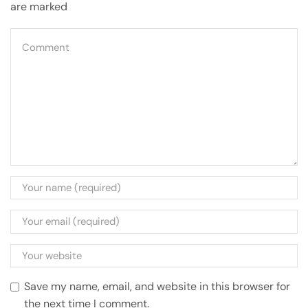
are marked
Save my name, email, and website in this browser for
the next time I comment.