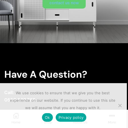
contact us now
Have A Question?
Call:
We use cookies to ensure that we give you the best
0550 507 788
experience on our website. If you continue to use this site
we will assume that you are happy with it.
Email:
Ok
Privacy policy
sales@smarthome.com.gh
Home
Shop
About Us
More