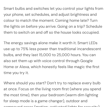
Smart bulbs and switches let you control your lights from
your phone, set schedules, and adjust brightness and
colour to match the moment. Coming home late? Turn
the lights on before you arrive. Going on a trip? Schedule
them to switch on and off so the house looks occupied.
The energy savings alone make it worth it. Smart LEDs
use up to 75% less power than traditional incandescent
bulbs, and they last 15,000 to 25,000 hours. You can
also set them up with voice control through Google
Home or Alexa, which honestly feels like magic the first
time you try it.
Where should you start? Don’t try to replace every bulb
at once. Focus on the living room first (where you spend
the most time), then your bedroom (warm dim lighting
for sleep mode is a game changer), outdoor and
compound areas (motion-activated lights for security),