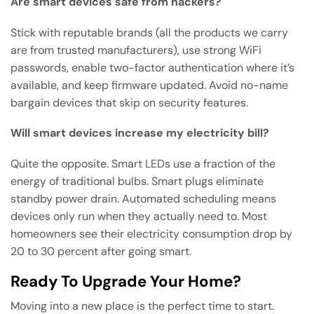
Are smart devices safe from hackers?
Stick with reputable brands (all the products we carry
are from trusted manufacturers), use strong WiFi
passwords, enable two-factor authentication where it’s
available, and keep firmware updated. Avoid no-name
bargain devices that skip on security features.
Will smart devices increase my electricity bill?
Quite the opposite. Smart LEDs use a fraction of the
energy of traditional bulbs. Smart plugs eliminate
standby power drain. Automated scheduling means
devices only run when they actually need to. Most
homeowners see their electricity consumption drop by
20 to 30 percent after going smart.
Ready To Upgrade Your Home?
Moving into a new place is the perfect time to start.