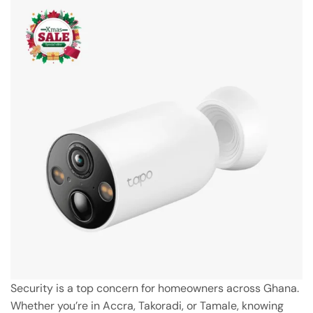
Security is a top concern for homeowners across Ghana.
Whether you’re in Accra, Takoradi, or Tamale, knowing