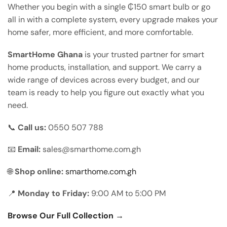
Whether you begin with a single ₵150 smart bulb or go
all in with a complete system, every upgrade makes your
home safer, more efficient, and more comfortable.
SmartHome Ghana
is your trusted partner for smart
home products, installation, and support. We carry a
wide range of devices across every budget, and our
team is ready to help you figure out exactly what you
need.
📞
Call us:
0550 507 788
📧
Email:
sales@smarthome.com.gh
🌐
Shop online:
smarthome.com.gh
📍
Monday to Friday:
9:00 AM to 5:00 PM
Browse Our Full Collection →