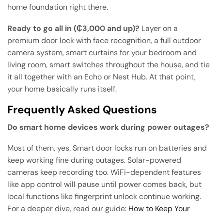
home foundation right there.
Ready to go all in (₵3,000 and up)?
Layer on a
premium door lock with face recognition, a full outdoor
camera system, smart curtains for your bedroom and
living room, smart switches throughout the house, and tie
it all together with an Echo or Nest Hub. At that point,
your home basically runs itself.
Frequently Asked Questions
Do smart home devices work during power outages?
Most of them, yes. Smart door locks run on batteries and
keep working fine during outages. Solar-powered
cameras keep recording too. WiFi-dependent features
like app control will pause until power comes back, but
local functions like fingerprint unlock continue working.
For a deeper dive, read our guide:
How to Keep Your