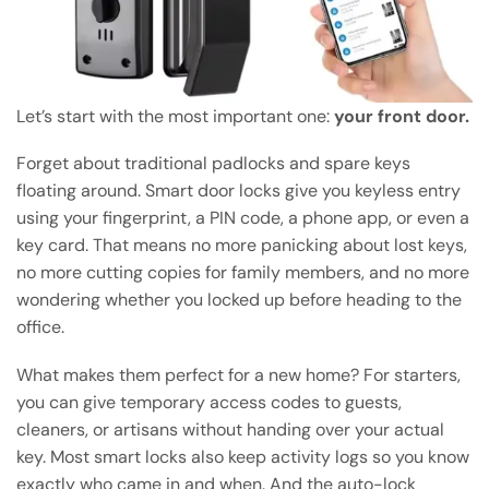
Let’s start with the most important one:
your front door.
Forget about traditional padlocks and spare keys
floating around. Smart door locks give you keyless entry
using your fingerprint, a PIN code, a phone app, or even a
key card. That means no more panicking about lost keys,
no more cutting copies for family members, and no more
wondering whether you locked up before heading to the
office.
What makes them perfect for a new home? For starters,
you can give temporary access codes to guests,
cleaners, or artisans without handing over your actual
key. Most smart locks also keep activity logs so you know
exactly who came in and when. And the auto-lock