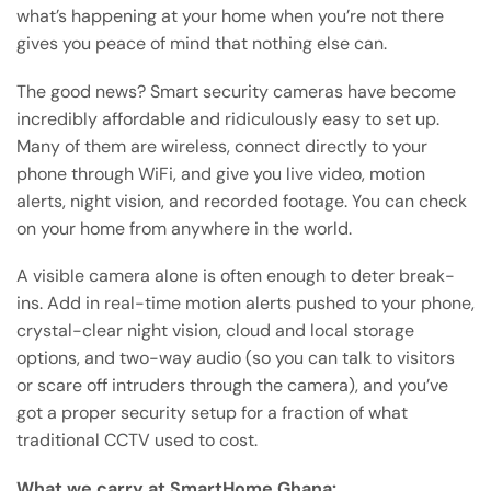
what’s happening at your home when you’re not there
gives you peace of mind that nothing else can.
The good news? Smart security cameras have become
incredibly affordable and ridiculously easy to set up.
Many of them are wireless, connect directly to your
phone through WiFi, and give you live video, motion
alerts, night vision, and recorded footage. You can check
on your home from anywhere in the world.
A visible camera alone is often enough to deter break-
ins. Add in real-time motion alerts pushed to your phone,
crystal-clear night vision, cloud and local storage
options, and two-way audio (so you can talk to visitors
or scare off intruders through the camera), and you’ve
got a proper security setup for a fraction of what
traditional CCTV used to cost.
What we carry at SmartHome Ghana: