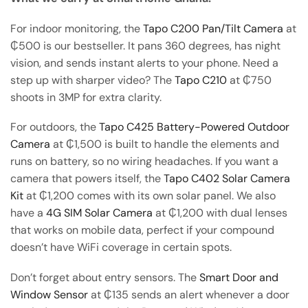
For indoor monitoring, the
Tapo C200 Pan/Tilt Camera
at
₵500 is our bestseller. It pans 360 degrees, has night
vision, and sends instant alerts to your phone. Need a
step up with sharper video? The
Tapo C210
at ₵750
shoots in 3MP for extra clarity.
For outdoors, the
Tapo C425 Battery-Powered Outdoor
Camera
at ₵1,500 is built to handle the elements and
runs on battery, so no wiring headaches. If you want a
camera that powers itself, the
Tapo C402 Solar Camera
Kit
at ₵1,200 comes with its own solar panel. We also
have a
4G SIM Solar Camera
at ₵1,200 with dual lenses
that works on mobile data, perfect if your compound
doesn’t have WiFi coverage in certain spots.
Don’t forget about entry sensors. The
Smart Door and
Window Sensor
at ₵135 sends an alert whenever a door