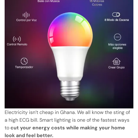
Electricity isn’t cheap in Ghana. We all know the sting of
a high ECG bill. Smart lighting is one of the fastest ways
to
cut your energy costs while making your home
look and feel better.