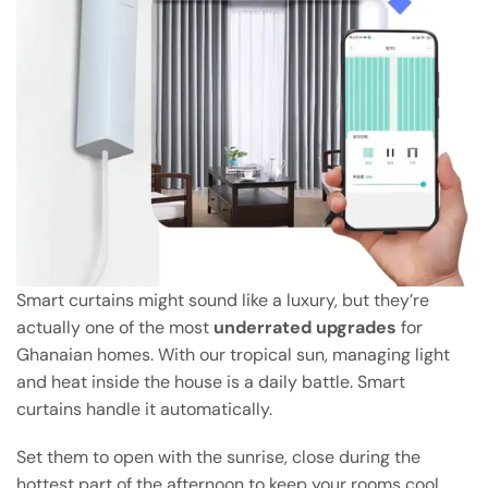
Smart curtains might sound like a luxury, but they’re
actually one of the most
underrated upgrades
for
Ghanaian homes. With our tropical sun, managing light
and heat inside the house is a daily battle. Smart
curtains handle it automatically.
Set them to open with the sunrise, close during the
hottest part of the afternoon to keep your rooms cool,