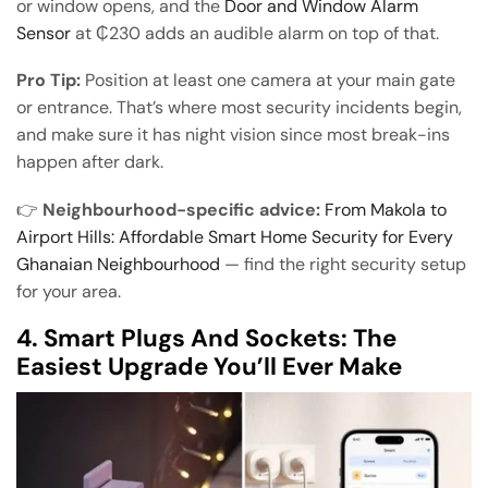
or window opens, and the
Door and Window Alarm
Sensor
at ₵230 adds an audible alarm on top of that.
Pro Tip:
Position at least one camera at your main gate
or entrance. That’s where most security incidents begin,
and make sure it has night vision since most break-ins
happen after dark.
👉
Neighbourhood-specific advice:
From Makola to
Airport Hills: Affordable Smart Home Security for Every
Ghanaian Neighbourhood
— find the right security setup
for your area.
4. Smart Plugs And Sockets: The
Easiest Upgrade You’ll Ever Make