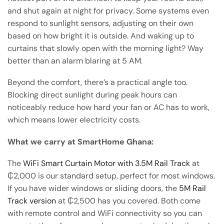
and shut again at night for privacy. Some systems even
respond to sunlight sensors, adjusting on their own
based on how bright it is outside. And waking up to
curtains that slowly open with the morning light? Way
better than an alarm blaring at 5 AM.
Beyond the comfort, there’s a practical angle too.
Blocking direct sunlight during peak hours can
noticeably reduce how hard your fan or AC has to work,
which means lower electricity costs.
What we carry at SmartHome Ghana:
The
WiFi Smart Curtain Motor with 3.5M Rail Track
at
₵2,000 is our standard setup, perfect for most windows.
If you have wider windows or sliding doors, the
5M Rail
Track version
at ₵2,500 has you covered. Both come
with remote control and WiFi connectivity so you can