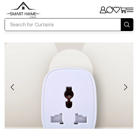
Search for
Curtains