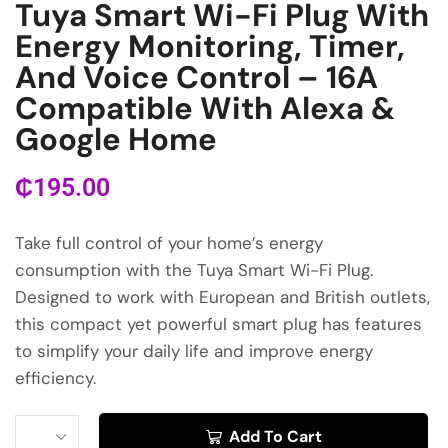
Tuya Smart Wi-Fi Plug With
Energy Monitoring, Timer,
And Voice Control – 16A
Compatible With Alexa &
Google Home
₵
195.00
Take full control of your home’s energy
consumption with the Tuya Smart Wi-Fi Plug.
Designed to work with European and British outlets,
this compact yet powerful smart plug has features
to simplify your daily life and improve energy
efficiency.
Add To Cart