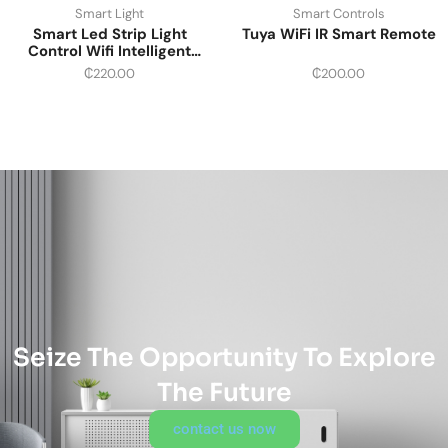
Smart Light
Smart Controls
Smart Led Strip Light
Tuya WiFi IR Smart Remote
Control Wifi Intelligent
Multi-color
₵
220.00
₵
200.00
Seize The Opportunity To Explore
The Future
contact us now