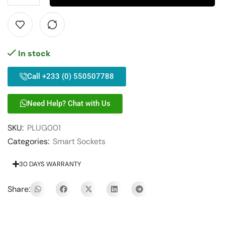
In stock
Call +233 (0) 550507788
Need Help? Chat with Us
SKU:
PLUG001
Categories:
Smart Sockets
30 DAYS WARRANTY
Share: