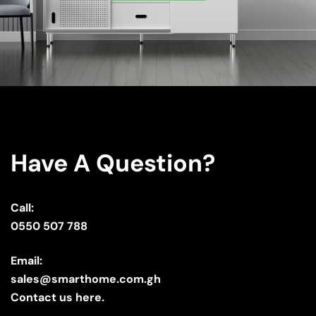
Have A Question?
Call:
0550 507 788
Email:
sales@smarthome.com.gh
Contact us here.