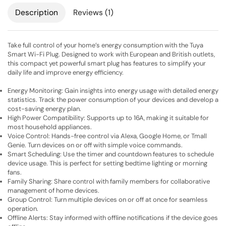
Description
Reviews (1)
Take full control of your home’s energy consumption with the Tuya
Smart Wi-Fi Plug. Designed to work with European and British outlets,
this compact yet powerful smart plug has features to simplify your
daily life and improve energy efficiency.
Energy Monitoring: Gain insights into energy usage with detailed energy
statistics. Track the power consumption of your devices and develop a
cost-saving energy plan.
High Power Compatibility: Supports up to 16A, making it suitable for
most household appliances.
Voice Control: Hands-free control via Alexa, Google Home, or Tmall
Genie. Turn devices on or off with simple voice commands.
Smart Scheduling: Use the timer and countdown features to schedule
device usage. This is perfect for setting bedtime lighting or morning
fans.
Family Sharing: Share control with family members for collaborative
management of home devices.
Group Control: Turn multiple devices on or off at once for seamless
operation.
Offline Alerts: Stay informed with offline notifications if the device goes