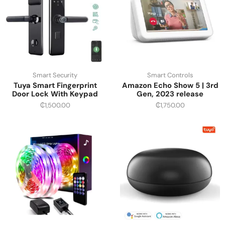
Smart Security
Smart Controls
Tuya Smart Fingerprint
Amazon Echo Show 5 | 3rd
Door Lock With Keypad
Gen, 2023 release
₵
1,500.00
₵
1,750.00