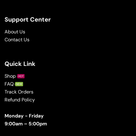
Support Center
About Us
Contact Us
Quick Link
Shop
HOT
FAQ
NEW
Track Orders
Refund Policy
Monday - Friday
9:00am – 5:00pm