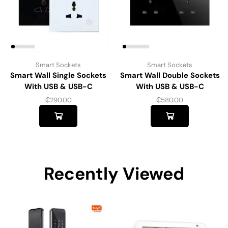
Smart Sockets
Smart Sockets
Smart Wall Single Sockets
Smart Wall Double Sockets
With USB & USB-C
With USB & USB-C
₵
290.00
₵
580.00
Recently Viewed