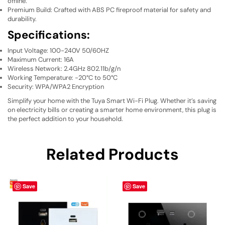
offline.
Premium Build: Crafted with ABS PC fireproof material for safety and
durability.
Specifications:
Input Voltage: 100-240V 50/60HZ
Maximum Current: 16A
Wireless Network: 2.4GHz 802.11b/g/n
Working Temperature: -20°C to 50°C
Security: WPA/WPA2 Encryption
Simplify your home with the Tuya Smart Wi-Fi Plug. Whether it’s saving
on electricity bills or creating a smarter home environment, this plug is
the perfect addition to your household.
Related Products
Save
Save