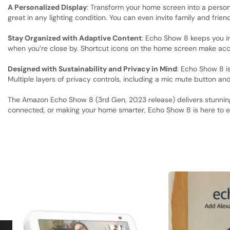
A Personalized Display
: Transform your home screen into a person
great in any lighting condition. You can even invite family and frien
Stay Organized with Adaptive Content
: Echo Show 8 keeps you in
when you’re close by. Shortcut icons on the home screen make acc
Designed with Sustainability and Privacy in Mind
: Echo Show 8 i
Multiple layers of privacy controls, including a mic mute button an
The Amazon Echo Show 8 (3rd Gen, 2023 release) delivers stunning 
connected, or making your home smarter, Echo Show 8 is here to e