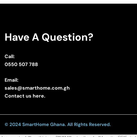
Have A Question?
Call:
0550 507 788
Email:
sales@smarthome.com.gh
Contact us here.
© 2024 SmartHome Ghana. All Rights Reserved.