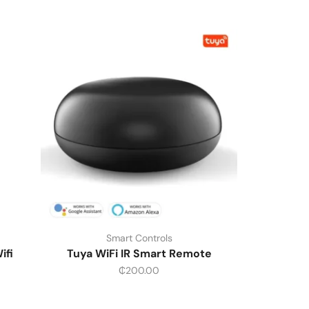
Smart Controls
ifi
Tuya WiFi IR Smart Remote
₵
200.00