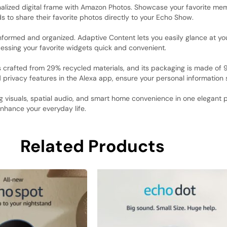
alized digital frame with Amazon Photos. Showcase your favorite mem
ds to share their favorite photos directly to your Echo Show.
formed and organized. Adaptive Content lets you easily glance at yo
essing your favorite widgets quick and convenient.
s crafted from 29% recycled materials, and its packaging is made of
d privacy features in the Alexa app, ensure your personal information 
visuals, spatial audio, and smart home convenience in one elegant p
nhance your everyday life.
Related Products