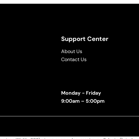
Support Center
About Us
Contact Us
Monday - Friday
9:00am – 5:00pm