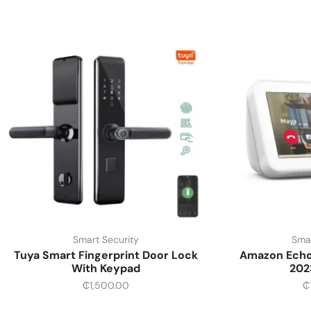
Smart Security
Smar
Tuya Smart Fingerprint Door Lock
Amazon Echo 
With Keypad
202
₵
1,500.00
₵