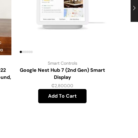
Smart Controls
022
Google Nest Hub 7 (2nd Gen) Smart
Home Secu
ound,
Display
Door 
₵
2,800.00
Add To Cart