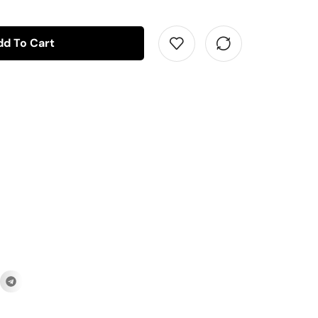
dd To Cart