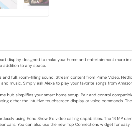
art display designed to make your home and entertainment more imme
le addition to any space.
als and full, room-filling sound. Stream content from Prime Video, Netf
s and music. Simply ask Alexa to play your favorite songs from Amazon
ome hub simplifies your smart home setup. Pair and control compatibl
ing either the intuitive touchscreen display or voice commands. The
fortlessly using Echo Show 8’s video calling capabilities. The 13 MP c
ear calls. You can also use the new Top Connections widget for easy, 