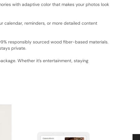
ories with adaptive color that makes your photos look
ur calendar, reminders, or more detailed content
 99% responsibly sourced wood fiber-based materials.
stays private.
ackage. Whether it’s entertainment, staying
SALE