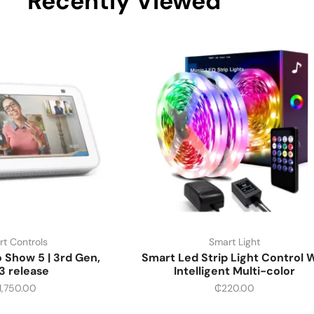
Recently Viewed
t Controls
Smart Light
Show 5 | 3rd Gen,
Smart Led Strip Light Control W
3 release
Intelligent Multi-color
1,750.00
₵
220.00