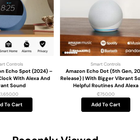
rt Controls
Smart Controls
n Echo Spot (2024) –
Amazon Echo Dot (5th Gen, 2
Clock With Alexa And
Release) | With Bigger Vibrant S
rant Sound
Helpful Routines And Alexa
₵
1,650.00
₵
750.00
d To Cart
Add To Cart