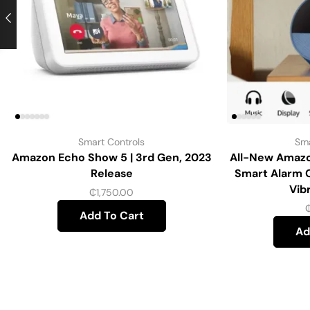
Smart Controls
Sma
Amazon Echo Show 5 | 3rd Gen, 2023
All-New Amazo
Release
Smart Alarm 
Vib
₵
1,750.00
Add To Cart
Ad