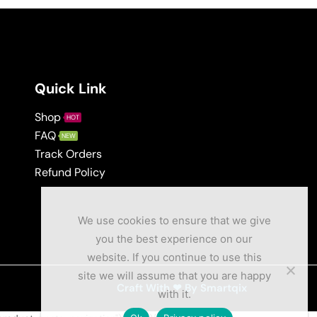
Quick Link
Shop
HOT
FAQ
NEW
Track Orders
Refund Policy
We use cookies to ensure that we give
you the best experience on our
website. If you continue to use this
site we will assume that you are happy
Craft With ❤ By Smartqix
with it.