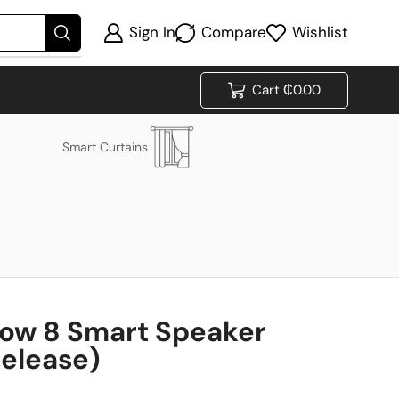
Sign In
Compare
Wishlist
Cart
₵
0.00
Smart Curtains
ow 8 Smart Speaker
Release)