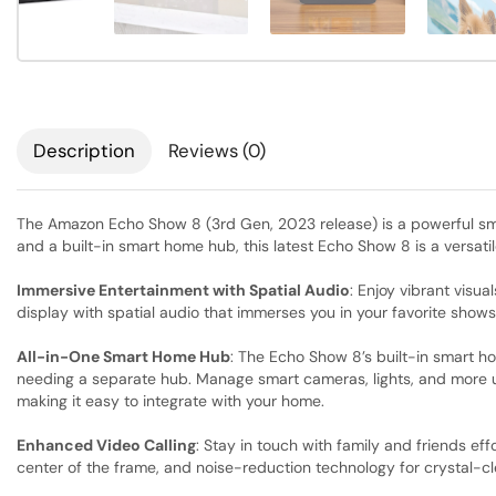
Description
Reviews (0)
The Amazon Echo Show 8 (3rd Gen, 2023 release) is a powerful sm
and a built-in smart home hub, this latest Echo Show 8 is a versati
Immersive Entertainment with Spatial Audio
: Enjoy vibrant visu
display with spatial audio that immerses you in your favorite show
All-in-One Smart Home Hub
: The Echo Show 8’s built-in smart h
needing a separate hub. Manage smart cameras, lights, and more us
making it easy to integrate with your home.
Enhanced Video Calling
: Stay in touch with family and friends ef
center of the frame, and noise-reduction technology for crystal-cl