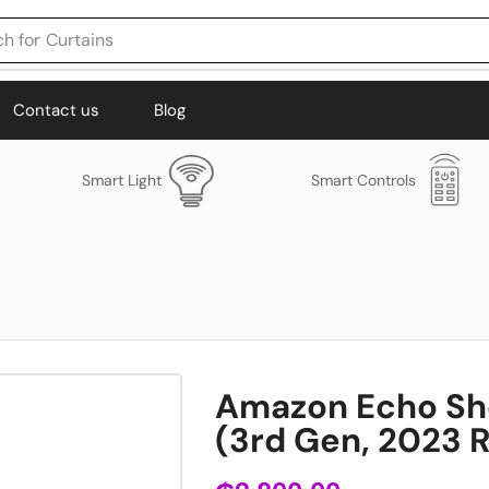
h for
Curtains
Contact us
Blog
Smart Light
Smart Controls
Amazon Echo Sh
(3rd Gen, 2023 