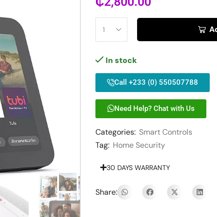
₵
2,800.00
A
In stock
Call +233 (0) 550507788
Need Help? Chat with Us
Categories:
Smart Controls
Tag:
Home Security
30 DAYS WARRANTY
Share: