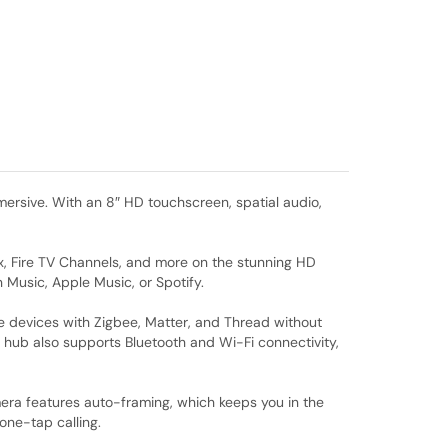
rsive. With an 8″ HD touchscreen, spatial audio,
lix, Fire TV Channels, and more on the stunning HD
 Music, Apple Music, or Spotify.
e devices with Zigbee, Matter, and Thread without
 hub also supports Bluetooth and Wi-Fi connectivity,
amera features auto-framing, which keeps you in the
one-tap calling.