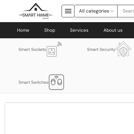
Searc
Home
Shop
Services
About us
Smart Sockets
Smart Security
Smart Switches