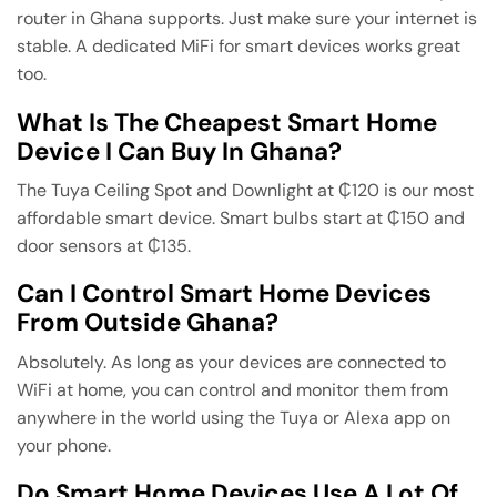
router in Ghana supports. Just make sure your internet is
stable. A dedicated MiFi for smart devices works great
too.
What Is The Cheapest Smart Home
Device I Can Buy In Ghana?
The Tuya Ceiling Spot and Downlight at ₵120 is our most
affordable smart device. Smart bulbs start at ₵150 and
door sensors at ₵135.
Can I Control Smart Home Devices
From Outside Ghana?
Absolutely. As long as your devices are connected to
WiFi at home, you can control and monitor them from
anywhere in the world using the Tuya or Alexa app on
your phone.
Do Smart Home Devices Use A Lot Of