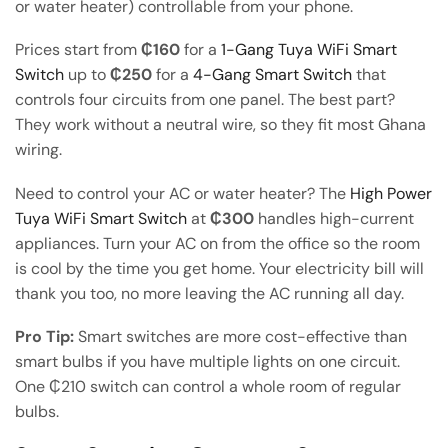
or water heater) controllable from your phone.
Prices start from
₵160
for a
1-Gang Tuya WiFi Smart
Switch
up to
₵250
for a
4-Gang Smart Switch
that
controls four circuits from one panel. The best part?
They work without a neutral wire, so they fit most Ghana
wiring.
Need to control your AC or water heater? The
High Power
Tuya WiFi Smart Switch
at
₵300
handles high-current
appliances. Turn your AC on from the office so the room
is cool by the time you get home. Your electricity bill will
thank you too, no more leaving the AC running all day.
Pro Tip:
Smart switches are more cost-effective than
smart bulbs if you have multiple lights on one circuit.
One ₵210 switch can control a whole room of regular
bulbs.