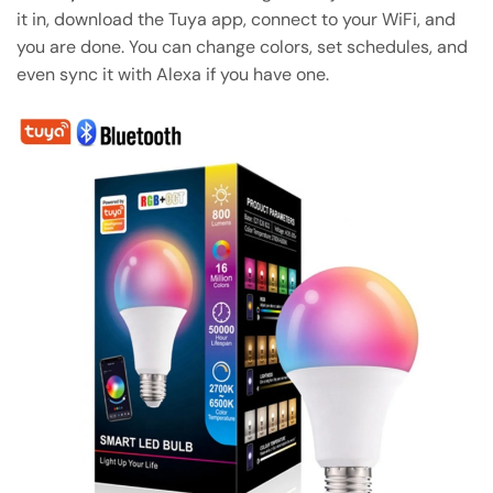
it in, download the Tuya app, connect to your WiFi, and
you are done. You can change colors, set schedules, and
even sync it with Alexa if you have one.