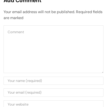
Add Comment
Your email address will not be published. Required fields
are marked