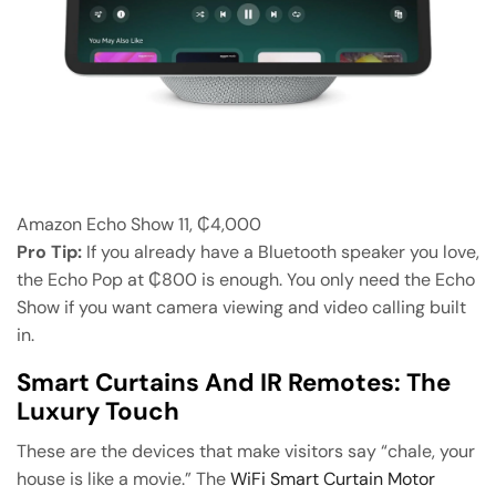
Amazon Echo Show 11, ₵4,000
Pro Tip:
If you already have a Bluetooth speaker you love,
the Echo Pop at ₵800 is enough. You only need the Echo
Show if you want camera viewing and video calling built
in.
Smart Curtains And IR Remotes: The
Luxury Touch
These are the devices that make visitors say “chale, your
house is like a movie.” The
WiFi Smart Curtain Motor