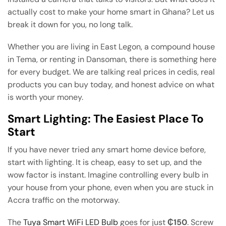
actually cost to make your home smart in Ghana? Let us
break it down for you, no long talk.
Whether you are living in East Legon, a compound house
in Tema, or renting in Dansoman, there is something here
for every budget. We are talking real prices in cedis, real
products you can buy today, and honest advice on what
is worth your money.
Smart Lighting: The Easiest Place To
Start
If you have never tried any smart home device before,
start with lighting. It is cheap, easy to set up, and the
wow factor is instant. Imagine controlling every bulb in
your house from your phone, even when you are stuck in
Accra traffic on the motorway.
The
Tuya Smart WiFi LED Bulb
goes for just
₵150
. Screw