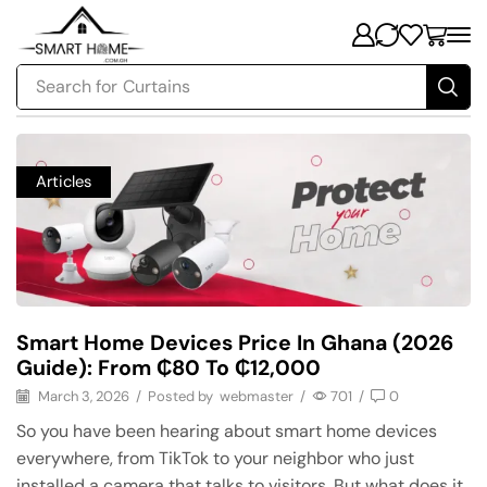
Search for
Security
Articles
Smart Home Devices Price In Ghana (2026
Guide): From ₵80 To ₵12,000
March 3, 2026
/
Posted by
webmaster
/
701
/
0
So you have been hearing about smart home devices
everywhere, from TikTok to your neighbor who just
installed a camera that talks to visitors. But what does it