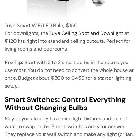
Tuya Smart WiFi LED Bulb, ₵150
For downlights, the
Tuya Ceiling Spot and Downlight
at
₵120
fits right into standard ceiling cutouts. Perfect for
living rooms and bedrooms.
Pro Tip:
Start with 2 to 3 smart bulbs in the rooms you
use most. You do not need to convert the whole house at
once. Budget about ₵300 to ₵450 for a starter lighting
setup.
Smart Switches: Control Everything
Without Changing Bulbs
Maybe you already have nice light fixtures and do not
want to swap bulbs. Smart switches are your answer.
They replace your wall switch and make any light (or fan,