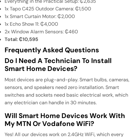
Everything in the Practical Setup: ₵2,635
1x Tapo C425 Outdoor Camera: ₵1,500
1x Smart Curtain Motor: ₵2,000
1x Echo Show 11: ₵4,000
2x Window Alarm Sensors: ₵460
Total: ₵10,595
Frequently Asked Questions
Do I Need A Technician To Install
Smart Home Devices?
Most devices are plug-and-play. Smart bulbs, cameras,
sensors, and speakers need zero installation. Smart
switches and sockets need basic electrical work, which
any electrician can handle in 30 minutes.
Will Smart Home Devices Work With
My MTN Or Vodafone WiFi?
Yes! All our devices work on 2.4GHz WiFi, which every