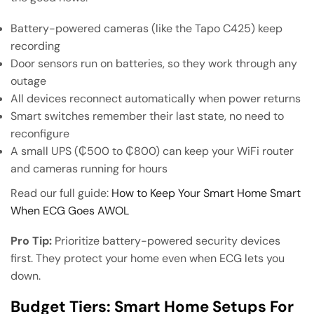
Battery-powered cameras (like the Tapo C425) keep
recording
Door sensors run on batteries, so they work through any
outage
All devices reconnect automatically when power returns
Smart switches remember their last state, no need to
reconfigure
A small UPS (₵500 to ₵800) can keep your WiFi router
and cameras running for hours
Read our full guide:
How to Keep Your Smart Home Smart
When ECG Goes AWOL
Pro Tip:
Prioritize battery-powered security devices
first. They protect your home even when ECG lets you
down.
Budget Tiers: Smart Home Setups For