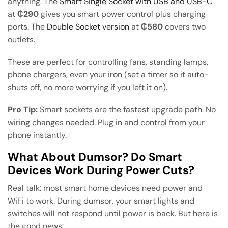
anything. The
Smart Single Socket with USB and USB-C
at
₵290
gives you smart power control plus charging
ports. The
Double Socket version
at
₵580
covers two
outlets.
These are perfect for controlling fans, standing lamps,
phone chargers, even your iron (set a timer so it auto-
shuts off, no more worrying if you left it on).
Pro Tip:
Smart sockets are the fastest upgrade path. No
wiring changes needed. Plug in and control from your
phone instantly.
What About Dumsor? Do Smart
Devices Work During Power Cuts?
Real talk: most smart home devices need power and
WiFi to work. During dumsor, your smart lights and
switches will not respond until power is back. But here is
the good news: