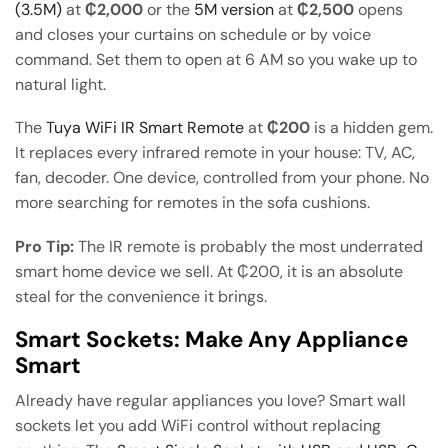
(3.5M)
at
₵2,000
or the
5M version
at
₵2,500
opens
and closes your curtains on schedule or by voice
command. Set them to open at 6 AM so you wake up to
natural light.
The
Tuya WiFi IR Smart Remote
at
₵200
is a hidden gem.
It replaces every infrared remote in your house: TV, AC,
fan, decoder. One device, controlled from your phone. No
more searching for remotes in the sofa cushions.
Pro Tip:
The IR remote is probably the most underrated
smart home device we sell. At ₵200, it is an absolute
steal for the convenience it brings.
Smart Sockets: Make Any Appliance
Smart
Already have regular appliances you love? Smart wall
sockets let you add WiFi control without replacing