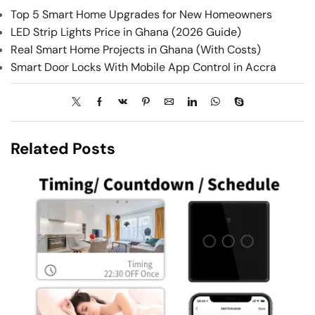
Top 5 Smart Home Upgrades for New Homeowners
LED Strip Lights Price in Ghana (2026 Guide)
Real Smart Home Projects in Ghana (With Costs)
Smart Door Locks With Mobile App Control in Accra
Related Posts