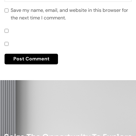
Save my name, email, and website in this browser for
the next time I comment.