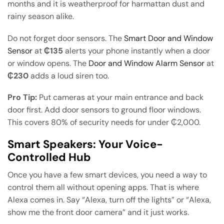
months and it is weatherproof for harmattan dust and
rainy season alike.
Do not forget door sensors. The
Smart Door and Window
Sensor
at
₵135
alerts your phone instantly when a door
or window opens. The
Door and Window Alarm Sensor
at
₵230
adds a loud siren too.
Pro Tip:
Put cameras at your main entrance and back
door first. Add door sensors to ground floor windows.
This covers 80% of security needs for under ₵2,000.
Smart Speakers: Your Voice-
Controlled Hub
Once you have a few smart devices, you need a way to
control them all without opening apps. That is where
Alexa comes in. Say “Alexa, turn off the lights” or “Alexa,
show me the front door camera” and it just works.