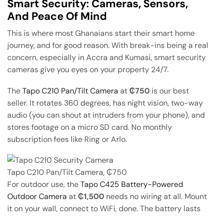
Smart Security: Cameras, Sensors,
And Peace Of Mind
This is where most Ghanaians start their smart home
journey, and for good reason. With break-ins being a real
concern, especially in Accra and Kumasi, smart security
cameras give you eyes on your property 24/7.
The
Tapo C210 Pan/Tilt Camera
at
₵750
is our best
seller. It rotates 360 degrees, has night vision, two-way
audio (you can shout at intruders from your phone), and
stores footage on a micro SD card. No monthly
subscription fees like Ring or Arlo.
Tapo C210 Pan/Tilt Camera, ₵750
For outdoor use, the
Tapo C425 Battery-Powered
Outdoor Camera
at
₵1,500
needs no wiring at all. Mount
it on your wall, connect to WiFi, done. The battery lasts