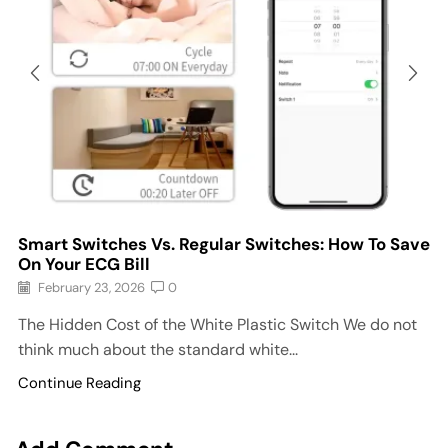
Smart Switches Vs. Regular Switches: How To Save
On Your ECG Bill
February 23, 2026
0
The Hidden Cost of the White Plastic Switch We do not
think much about the standard white...
Continue Reading