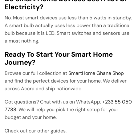
Electricity?
No. Most smart devices use less than 5 watts in standby.
A smart bulb actually uses less power than a traditional
bulb because it is LED. Smart switches and sensors use
almost nothing.
Ready To Start Your Smart Home
Journey?
Browse our full collection at
SmartHome Ghana Shop
and find the perfect devices for your home. We deliver
across Accra and ship nationwide.
Got questions? Chat with us on WhatsApp:
+233 55 050
7788
. We will help you pick the right setup for your
budget and your home.
Check out our other guides: