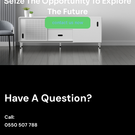
Seize The Opportunity To Explore
The Future
contact us now
Have A Question?
Call:
0550 507 788