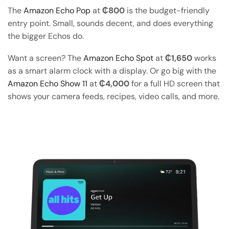
The
Amazon Echo Pop
at
₵800
is the budget-friendly
entry point. Small, sounds decent, and does everything
the bigger Echos do.
Want a screen? The
Amazon Echo Spot
at
₵1,650
works
as a smart alarm clock with a display. Or go big with the
Amazon Echo Show 11
at
₵4,000
for a full HD screen that
shows your camera feeds, recipes, video calls, and more.