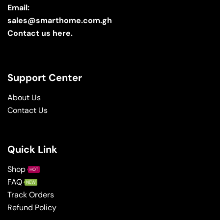
Email:
sales@smarthome.com.gh
Contact us here.
Support Center
About Us
Contact Us
Quick Link
Shop
HOT
FAQ
NEW
Track Orders
Refund Policy