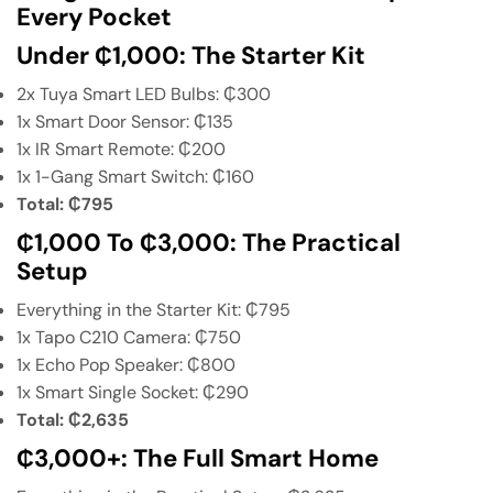
Every Pocket
Under ₵1,000: The Starter Kit
2x Tuya Smart LED Bulbs: ₵300
1x Smart Door Sensor: ₵135
1x IR Smart Remote: ₵200
1x 1-Gang Smart Switch: ₵160
Total: ₵795
₵1,000 To ₵3,000: The Practical
Setup
Everything in the Starter Kit: ₵795
1x Tapo C210 Camera: ₵750
1x Echo Pop Speaker: ₵800
1x Smart Single Socket: ₵290
Total: ₵2,635
₵3,000+: The Full Smart Home