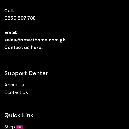
Call:
0550 507 788
Email:
sales@smarthome.com.gh
Contact us here.
Support Center
About Us
Contact Us
Quick Link
Shop
HOT