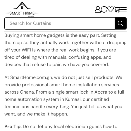
Search for
Curtains
Buying smart home gadgets is the easy part. Setting
them up so they actually work together without dropping
off your WiFi is where the real work begins. If you are
tired of dealing with manuals, confusing apps, and
devices that refuse to pair, we have you covered.
At SmartHome.com.gh, we do not just sell products. We
provide professional smart home installation services
across Ghana. From a single smart lock in Accra to a full
home automation system in Kumasi, our certified
technicians handle everything. You just tell us what you
want, and we make it happen.
Pro Tip:
Do not let any local electrician guess how to