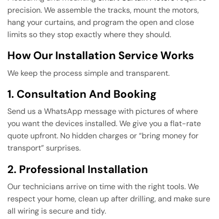
precision. We assemble the tracks, mount the motors,
hang your curtains, and program the open and close
limits so they stop exactly where they should.
How Our Installation Service Works
We keep the process simple and transparent.
1. Consultation And Booking
Send us a WhatsApp message with pictures of where
you want the devices installed. We give you a flat-rate
quote upfront. No hidden charges or “bring money for
transport” surprises.
2. Professional Installation
Our technicians arrive on time with the right tools. We
respect your home, clean up after drilling, and make sure
all wiring is secure and tidy.