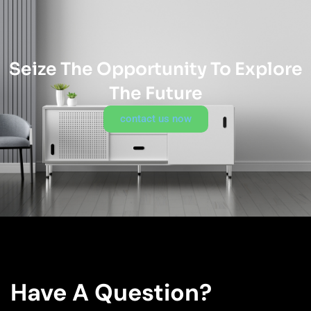
Seize The Opportunity To Explore
The Future
contact us now
Have A Question?