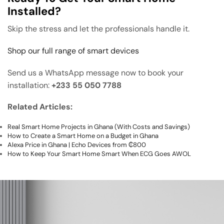
Installed?
Skip the stress and let the professionals handle it.
Shop our full range of smart devices
Send us a WhatsApp message now to book your
installation:
+233 55 050 7788
Related Articles:
Real Smart Home Projects in Ghana (With Costs and Savings)
How to Create a Smart Home on a Budget in Ghana
Alexa Price in Ghana | Echo Devices from ₵800
How to Keep Your Smart Home Smart When ECG Goes AWOL