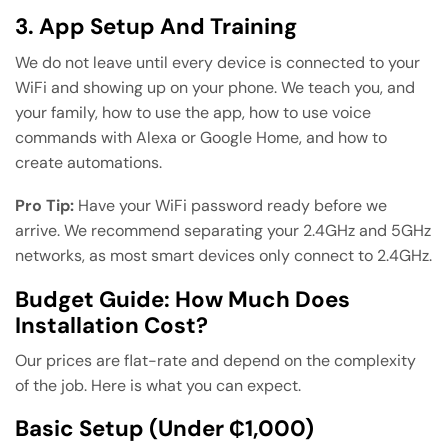
3. App Setup And Training
We do not leave until every device is connected to your
WiFi and showing up on your phone. We teach you, and
your family, how to use the app, how to use voice
commands with Alexa or Google Home, and how to
create automations.
Pro Tip:
Have your WiFi password ready before we
arrive. We recommend separating your 2.4GHz and 5GHz
networks, as most smart devices only connect to 2.4GHz.
Budget Guide: How Much Does
Installation Cost?
Our prices are flat-rate and depend on the complexity
of the job. Here is what you can expect.
Basic Setup (Under ₵1,000)