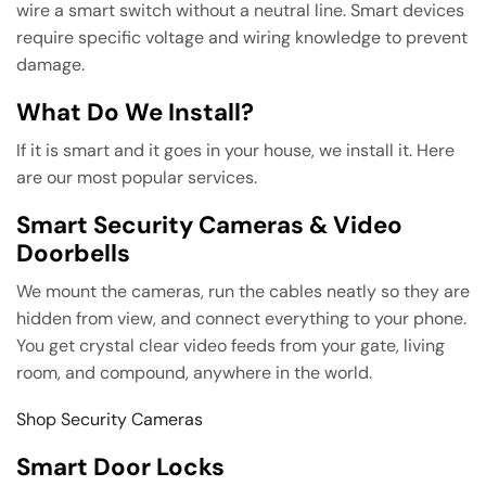
wire a smart switch without a neutral line. Smart devices
require specific voltage and wiring knowledge to prevent
damage.
What Do We Install?
If it is smart and it goes in your house, we install it. Here
are our most popular services.
Smart Security Cameras & Video
Doorbells
We mount the cameras, run the cables neatly so they are
hidden from view, and connect everything to your phone.
You get crystal clear video feeds from your gate, living
room, and compound, anywhere in the world.
Shop Security Cameras
Smart Door Locks