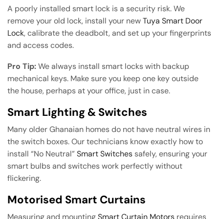
A poorly installed smart lock is a security risk. We
remove your old lock, install your new
Tuya Smart Door
Lock
, calibrate the deadbolt, and set up your fingerprints
and access codes.
Pro Tip:
We always install smart locks with backup
mechanical keys. Make sure you keep one key outside
the house, perhaps at your office, just in case.
Smart Lighting & Switches
Many older Ghanaian homes do not have neutral wires in
the switch boxes. Our technicians know exactly how to
install “No Neutral”
Smart Switches
safely, ensuring your
smart bulbs and switches work perfectly without
flickering.
Motorised Smart Curtains
Measuring and mounting
Smart Curtain Motors
requires