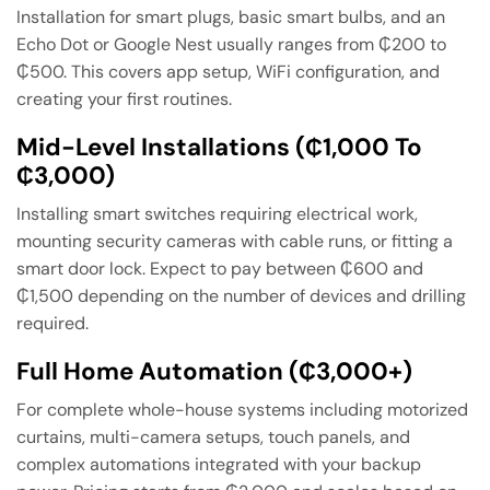
Installation for smart plugs, basic smart bulbs, and an
Echo Dot or Google Nest usually ranges from ₵200 to
₵500. This covers app setup, WiFi configuration, and
creating your first routines.
Mid-Level Installations (₵1,000 To
₵3,000)
Installing smart switches requiring electrical work,
mounting security cameras with cable runs, or fitting a
smart door lock. Expect to pay between ₵600 and
₵1,500 depending on the number of devices and drilling
required.
Full Home Automation (₵3,000+)
For complete whole-house systems including motorized
curtains, multi-camera setups, touch panels, and
complex automations integrated with your backup