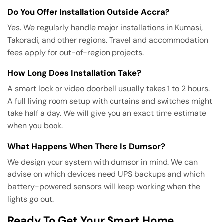
Do You Offer Installation Outside Accra?
Yes. We regularly handle major installations in Kumasi,
Takoradi, and other regions. Travel and accommodation
fees apply for out-of-region projects.
How Long Does Installation Take?
A smart lock or video doorbell usually takes 1 to 2 hours.
A full living room setup with curtains and switches might
take half a day. We will give you an exact time estimate
when you book.
What Happens When There Is Dumsor?
We design your system with dumsor in mind. We can
advise on which devices need UPS backups and which
battery-powered sensors will keep working when the
lights go out.
Ready To Get Your Smart Home