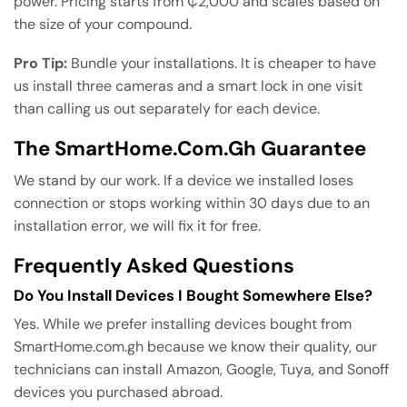
power. Pricing starts from ₵2,000 and scales based on
the size of your compound.
Pro Tip:
Bundle your installations. It is cheaper to have
us install three cameras and a smart lock in one visit
than calling us out separately for each device.
The SmartHome.com.gh Guarantee
We stand by our work. If a device we installed loses
connection or stops working within 30 days due to an
installation error, we will fix it for free.
Frequently Asked Questions
Do You Install Devices I Bought Somewhere Else?
Yes. While we prefer installing devices bought from
SmartHome.com.gh because we know their quality, our
technicians can install Amazon, Google, Tuya, and Sonoff
devices you purchased abroad.