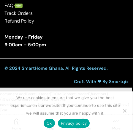
FAQ
NEW
Track Orders
Refund Policy
Monday - Friday
9:00am – 5:00pm
© 2024 SmartHome Ghana. All Rights Reserved.
Craft With ❤ By Smartqix
document.addEventListener("DOMContentLoaded",function()
We use cookies to ensure that we give you the best
{if(window.innerWidth>992)return;var
nav=document.querySelector(".single-product .posts-navigation");if(nav)
experience on our website. If you continue to use this site
{var
we will assume that you are happy with it.
target=document.querySelector(".related.products")||document.querySel
tabs")||document.querySelector(".entry-
Ok
Privacy policy
content");if(target)target.insertAdjacentElement("afterend",nav);else
Home
Shop
About Us
More
document.body.appendChild(nav);}});