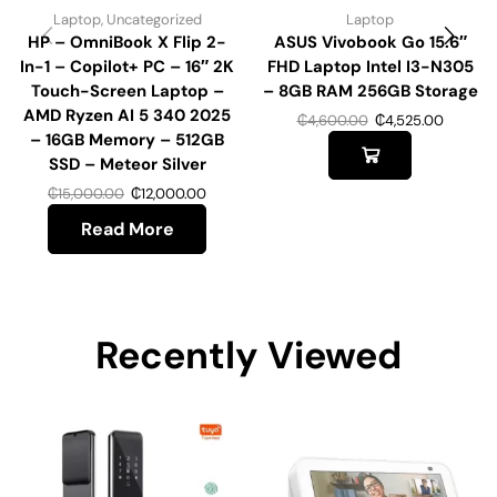
Laptop
,
Uncategorized
Laptop
HP – OmniBook X Flip 2-
ASUS Vivobook Go 15.6″
In-1 – Copilot+ PC – 16″ 2K
FHD Laptop Intel I3-N305
Touch-Screen Laptop –
– 8GB RAM 256GB Storage
AMD Ryzen AI 5 340 2025
₵
4,600.00
₵
4,525.00
– 16GB Memory – 512GB
SSD – Meteor Silver
₵
15,000.00
₵
12,000.00
Read More
Recently Viewed