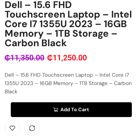
Dell – 15.6 FHD
Touchscreen Laptop – Intel
Core I7 1355U 2023 – 16GB
Memory – 1TB Storage –
Carbon Black
₵
11,350.00
₵
11,250.00
Dell – 15.6 FHD Touchscreen Laptop – Intel Core i7
1355U 2023 – 16GB Memory – 1TB Storage – Carbon
Black
Add To Cart