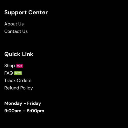
Support Center
About Us
Contact Us
Quick Link
Shop
HOT
FAQ
NEW
Track Orders
Refund Policy
Monday - Friday
9:00am – 5:00pm