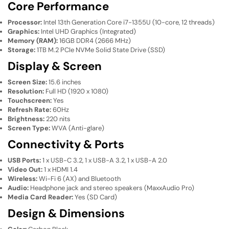
Core Performance
Processor:
Intel 13th Generation Core i7-1355U (10-core, 12 threads)
Graphics:
Intel UHD Graphics (Integrated)
Memory (RAM):
16GB DDR4 (2666 MHz)
Storage:
1TB M.2 PCIe NVMe Solid State Drive (SSD)
Display & Screen
Screen Size:
15.6 inches
Resolution:
Full HD (1920 x 1080)
Touchscreen:
Yes
Refresh Rate:
60Hz
Brightness:
220 nits
Screen Type:
WVA (Anti-glare)
Connectivity & Ports
USB Ports:
1 x USB-C 3.2, 1 x USB-A 3.2, 1 x USB-A 2.0
Video Out:
1 x HDMI 1.4
Wireless:
Wi-Fi 6 (AX) and Bluetooth
Audio:
Headphone jack and stereo speakers (MaxxAudio Pro)
Media Card Reader:
Yes (SD Card)
Design & Dimensions