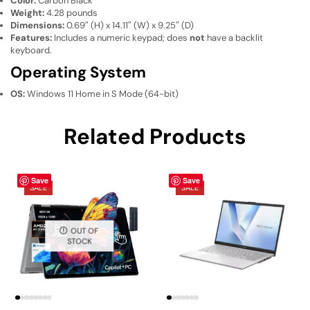
Color:
Carbon Black
Weight:
4.28 pounds
Dimensions:
0.69″ (H) x 14.11″ (W) x 9.25″ (D)
Features:
Includes a numeric keypad; does
not
have a backlit
keyboard.
Operating System
OS:
Windows 11 Home in S Mode (64-bit)
Related Products
Save
Save
SALE
SALE
OUT OF
STOCK