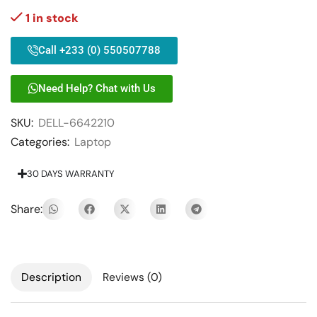
1 in stock
Call +233 (0) 550507788
Need Help? Chat with Us
SKU:
DELL-6642210
Categories:
Laptop
30 DAYS WARRANTY
Share:
Description
Reviews (0)