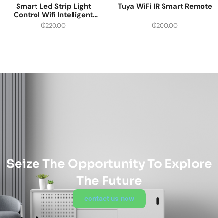
Smart Led Strip Light
Tuya WiFi IR Smart Remote
Control Wifi Intelligent
Multi-color
₵
220.00
₵
200.00
Seize The Opportunity To Explore
The Future
contact us now