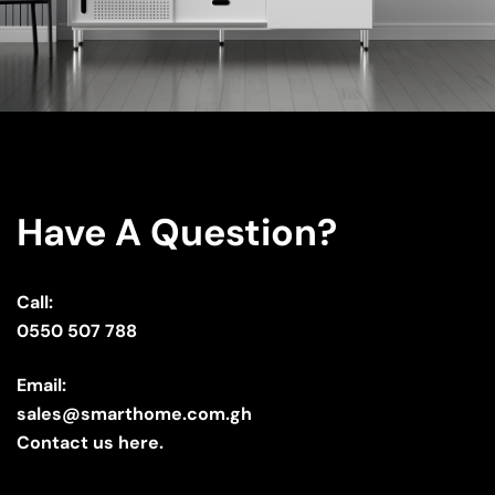
Have A Question?
Call:
0550 507 788
Email:
sales@smarthome.com.gh
Contact us here.