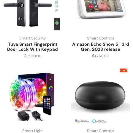
Smart Security
Smart Controls
Tuya Smart Fingerprint
Amazon Echo Show 5 | 3rd
Door Lock With Keypad
Gen, 2023 release
₵
1,500.00
₵
1,750.00
Smart Light
Smart Controls