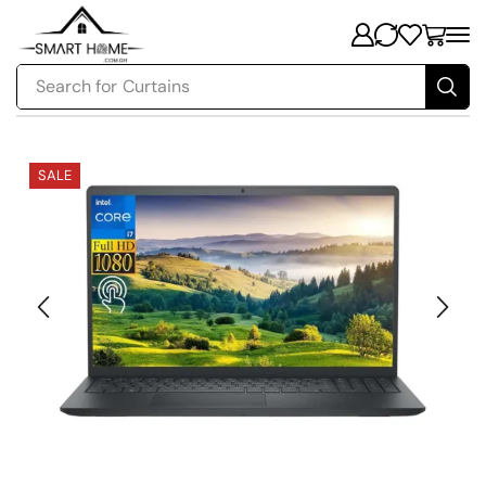
Search for
Curtains
SALE