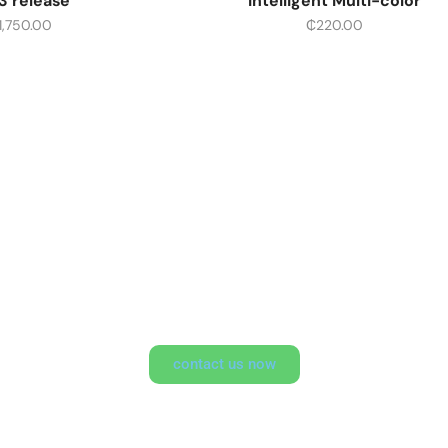
3 release
Intelligent Multi-color
1,750.00
₵
220.00
 Opportunity To Explore 
contact us now