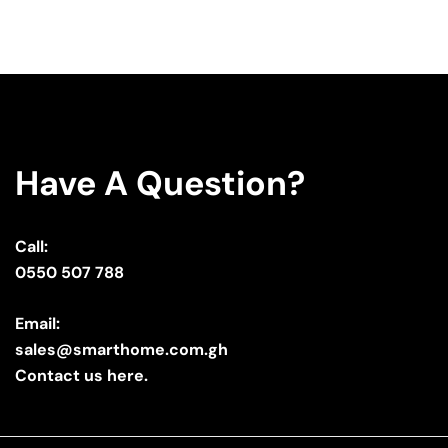
Have A Question?
Call:
0550 507 788
Email:
sales@smarthome.com.gh
Contact us here.