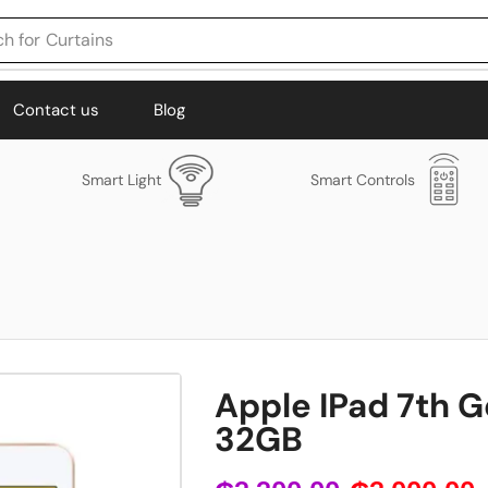
h for
Curtains
Contact us
Blog
Smart Light
Smart Controls
Apple IPad 7th G
32GB