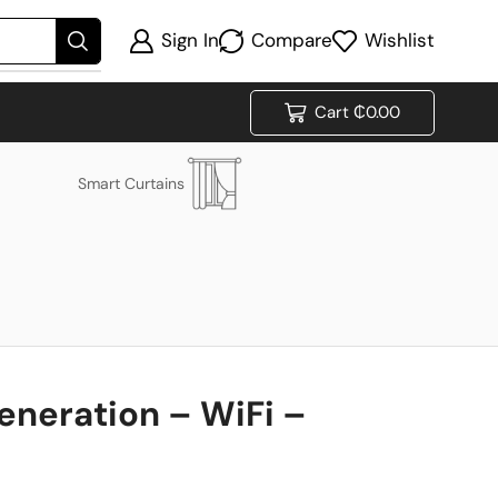
Sign In
Compare
Wishlist
Cart
₵
0.00
Smart Curtains
eneration – WiFi –