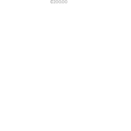
₵
200.00
The Future