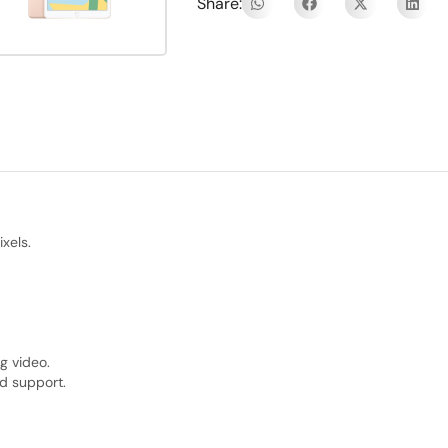
Share:
xels.
g video.
d support.