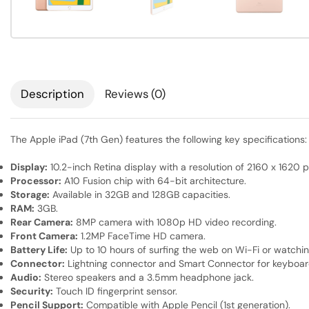
Description
Reviews (0)
The Apple iPad (7th Gen) features the following key specifications:
Display:
10.2-inch Retina display with a resolution of 2160 x 1620 pi
Processor:
A10 Fusion chip with 64-bit architecture.
Storage:
Available in 32GB and 128GB capacities.
RAM:
3GB.
Rear Camera:
8MP camera with 1080p HD video recording.
Front Camera:
1.2MP FaceTime HD camera.
Battery Life:
Up to 10 hours of surfing the web on Wi-Fi or watchin
Connector:
Lightning connector and Smart Connector for keyboar
Audio:
Stereo speakers and a 3.5mm headphone jack.
Security:
Touch ID fingerprint sensor.
Pencil Support:
Compatible with Apple Pencil (1st generation).