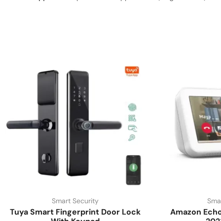
Smart Security
Smar
Tuya Smart Fingerprint Door Lock
Amazon Echo 