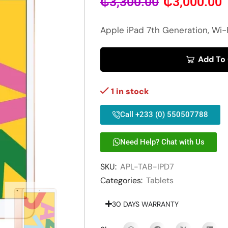
₵
3,300.00
₵
3,000.00
Apple iPad 7th Generation, Wi-
Add To
1 in stock
Call +233 (0) 550507788
Need Help? Chat with Us
SKU:
APL-TAB-IPD7
Categories:
Tablets
30 DAYS WARRANTY