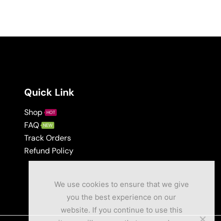
Quick Link
Shop
HOT
FAQ
NEW
Track Orders
Refund Policy
We use cookies to ensure that we give
you the best experience on our
website. If you continue to use this