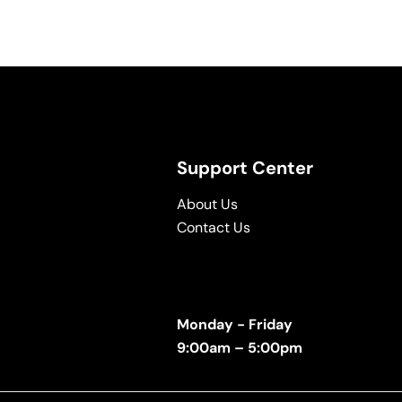
Support Center
About Us
Contact Us
Monday - Friday
9:00am – 5:00pm