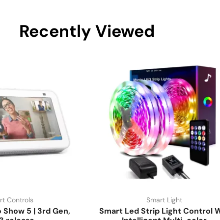
Recently Viewed
t Controls
Smart Light
Show 5 | 3rd Gen,
Smart Led Strip Light Control W