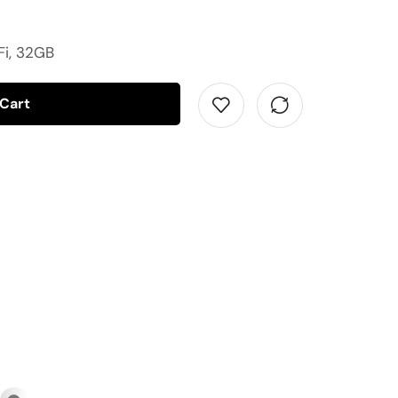
Fi, 32GB
 Cart