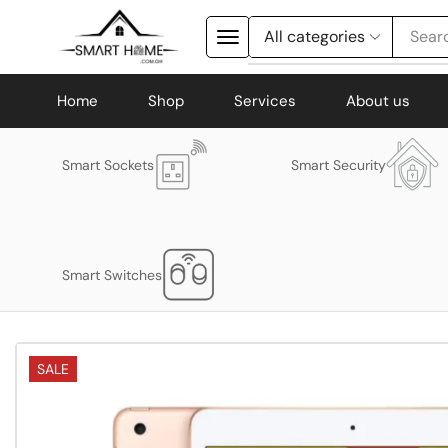
Searc
Home
Shop
Services
About us
Smart Sockets
Smart Security
Smart Switches
SALE