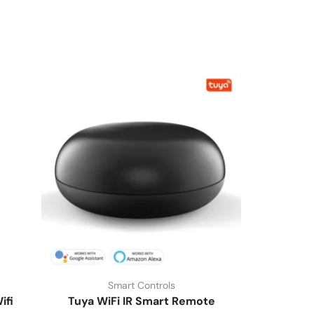
Smart Controls
ifi
Tuya WiFi IR Smart Remote