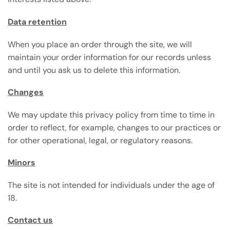
Data retention
When you place an order through the site, we will
maintain your order information for our records unless
and until you ask us to delete this information.
Changes
We may update this privacy policy from time to time in
order to reflect, for example, changes to our practices or
for other operational, legal, or regulatory reasons.
Minors
The site is not intended for individuals under the age of
18.
Contact us