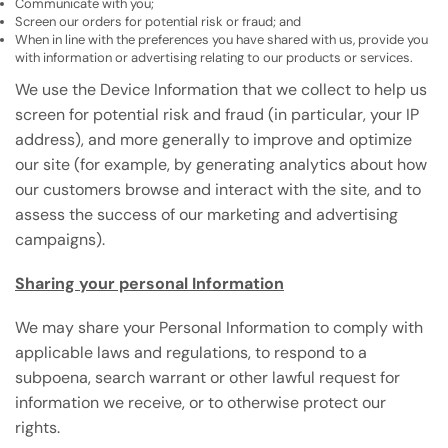
Communicate with you;
Screen our orders for potential risk or fraud; and
When in line with the preferences you have shared with us, provide you
with information or advertising relating to our products or services.
We use the Device Information that we collect to help us
screen for potential risk and fraud (in particular, your IP
address), and more generally to improve and optimize
our site (for example, by generating analytics about how
our customers browse and interact with the site, and to
assess the success of our marketing and advertising
campaigns).
Sharing your personal Information
We may share your Personal Information to comply with
applicable laws and regulations, to respond to a
subpoena, search warrant or other lawful request for
information we receive, or to otherwise protect our
rights.