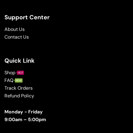
Support Center
About Us
Contact Us
Quick Link
Shop
HOT
FAQ
NEW
Track Orders
Refund Policy
Monday - Friday
9:00am – 5:00pm