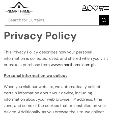
Search for
Curtains
Privacy Policy
This Privacy Policy describes how your personal
information is collected, used, and shared when you visit
or make a purchase from
www.smarthome.com.gh
.
Personal information we collect
When you visit our website, we automatically collect
certain information about your device, including
information about your web browser, IP address, time
zone, and some of the cookies that are installed on your
device. Additionally, as you browse the site, we collect