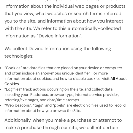
information about the individual web pages or products
that you view, what websites or search terms referred
you to the site, and information about how you interact
with the site. We refer to this automatically-collected
information as “Device Information”.
We collect Device Information using the following
technologies:
“Cookies” are data files that are placed on your device or computer
and often include an anonymous unique identifier. For more
information about cookies, and how to disable cookies, visit
All About
Cookies
.
“Log files” track actions occurring on the site, and collect data
including your IP address, browser type, Internet service provider,
referring/exit pages, and date/time stamps.
“Web beacons”, “tags”, and “pixels” are electronic files used to record
information about how you browse the Site.
Additionally, when you make a purchase or attempt to
make a purchase through our site, we collect certain