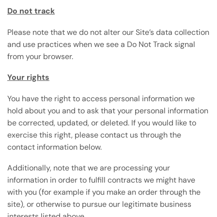
Do not track
Please note that we do not alter our Site’s data collection
and use practices when we see a Do Not Track signal
from your browser.
Your rights
You have the right to access personal information we
hold about you and to ask that your personal information
be corrected, updated, or deleted. If you would like to
exercise this right, please contact us through the
contact information below.
Additionally, note that we are processing your
information in order to fulfill contracts we might have
with you (for example if you make an order through the
site), or otherwise to pursue our legitimate business
interests listed above.