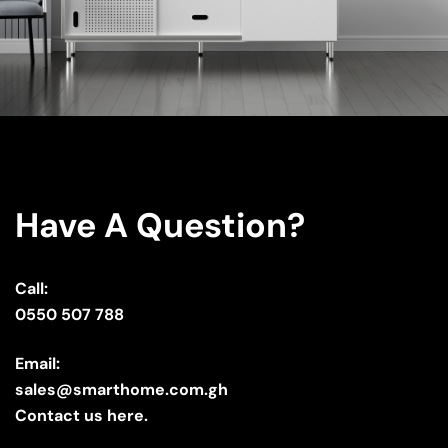
Have A Question?
Call:
0550 507 788
Email:
sales@smarthome.com.gh
Contact us here.