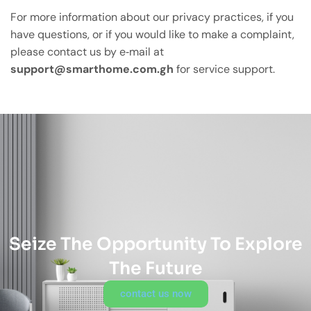
For more information about our privacy practices, if you
have questions, or if you would like to make a complaint,
please contact us by e‑mail at
support@smarthome.com.gh
for service support.
Seize The Opportunity To Explore
The Future
contact us now