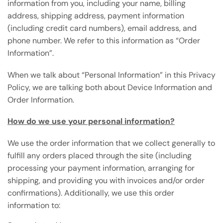
information from you, including your name, billing
address, shipping address, payment information
(including credit card numbers), email address, and
phone number. We refer to this information as “Order
Information”.
When we talk about “Personal Information” in this Privacy
Policy, we are talking both about Device Information and
Order Information.
How do we use your personal information?
We use the order information that we collect generally to
fulfill any orders placed through the site (including
processing your payment information, arranging for
shipping, and providing you with invoices and/or order
confirmations). Additionally, we use this order
information to: