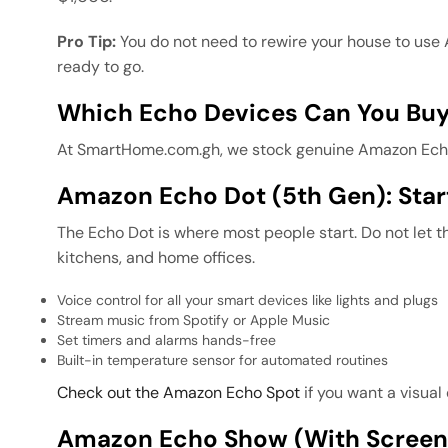
Pro Tip:
You do not need to rewire your house to use
ready to go.
Which Echo Devices Can You Buy
At SmartHome.com.gh, we stock genuine Amazon Echo d
Amazon Echo Dot (5th Gen): Sta
The Echo Dot is where most people start. Do not let t
kitchens, and home offices.
Voice control for all your smart devices like lights and plugs
Stream music from Spotify or Apple Music
Set timers and alarms hands-free
Built-in temperature sensor for automated routines
Check out the Amazon Echo Spot
if you want a visual
Amazon Echo Show (with Screen