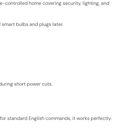
e-controlled home covering security, lighting, and
d smart bulbs and plugs later.
 during short power cuts.
ut for standard English commands, it works perfectly.