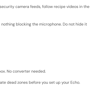
ecurity camera feeds, follow recipe videos in the
 nothing blocking the microphone. Do not hide it
box. No converter needed.
nate dead zones before you set up your Echo.