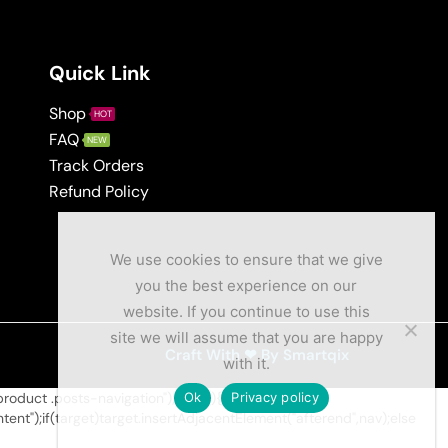
Quick Link
Shop
HOT
FAQ
NEW
Track Orders
Refund Policy
We use cookies to ensure that we give
you the best experience on our
website. If you continue to use this
site we will assume that you are happy
Craft With ❤ By Smartqix
with it.
duct .posts-navigation");if(nav){var
Ok
Privacy policy
t");if(target)target.insertAdjacentElement("afterend",nav);else