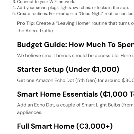
Connect to your WiFi network.
Add your smart plugs, lights, switches, or locks in the app.
Create routines. For example, a “Good Night” routine can lock
Pro Tip:
Create a “Leaving Home” routine that turns o
the Accra traffic.
Budget Guide: How Much To Spe
We believe smart homes should be accessible. Here i
Starter Setup (Under ₵1,000)
Get one Amazon Echo Dot (5th Gen) for around ₵800. T
Smart Home Essentials (₵1,000 
Add an Echo Dot, a couple of Smart Light Bulbs (fro
appliances.
Full Smart Home (₵3,000+)