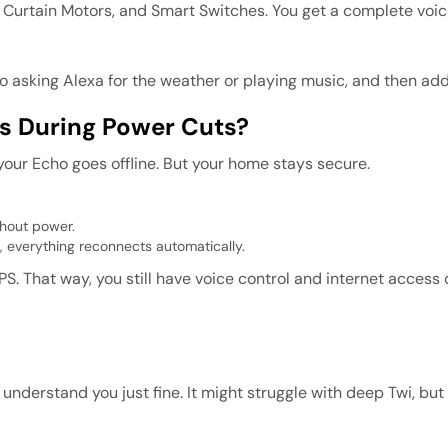
 Curtain Motors, and Smart Switches. You get a complete voic
 to asking Alexa for the weather or playing music, and then ad
s During Power Cuts?
our Echo goes offline. But your home stays secure.
thout power.
, everything reconnects automatically.
PS. That way, you still have voice control and internet access
will understand you just fine. It might struggle with deep Twi, b