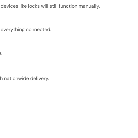
ces like locks will still function manually.
, everything connected.
.
 nationwide delivery.