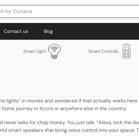
h for
Curtains
Contact us
Blog
Smart Light
Smart Controls
e lights” in movies and wondered if that actually works here 
rt home journey in Accra or anywhere else in the country.
d never asks for chop money. You just talk. “Alexa, lock the 
l smart speakers that bring voice control into your space. Th