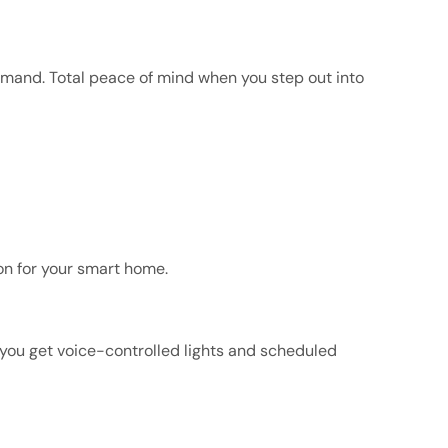
ommand. Total peace of mind when you step out into
on for your smart home.
 you get voice-controlled lights and scheduled