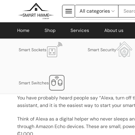
Searc
Home
Shop
Services
About us
Smart Sockets
Smart Security
Smart Switches
You have probably heard people say “Alexa, turn off th
assistant, and it is the easiest way to start your sma
Think of Alexa as a digital helper who never sleeps an
through Amazon Echo devices. These are small, powerfu
₵1,000.