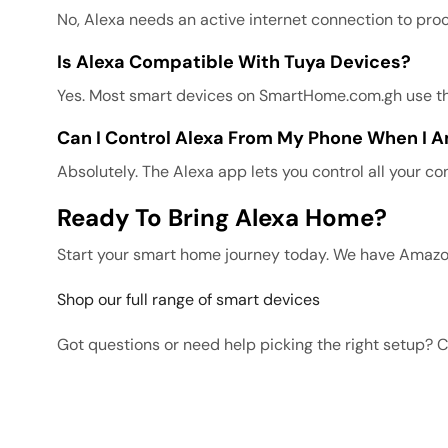
No, Alexa needs an active internet connection to pro
Is Alexa Compatible With Tuya Devices?
Yes. Most smart devices on SmartHome.com.gh use the 
Can I Control Alexa From My Phone When I
Absolutely. The Alexa app lets you control all your 
Ready To Bring Alexa Home?
Start your smart home journey today. We have Amazo
Shop our full range of smart devices
Got questions or need help picking the right setup? 