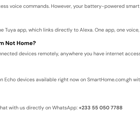
cess voice commands. However, your battery-powered smart devi
Tuya app, which links directly to Alexa. One app, one voice
 Am Not Home?
connected devices remotely, anywhere you have internet access
n Echo devices available right now on SmartHome.com.gh with
Chat with us directly on WhatsApp:
+233 55 050 7788