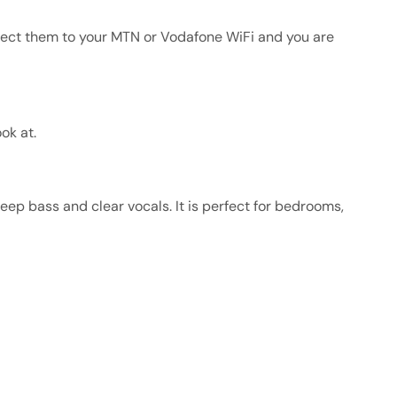
nect them to your MTN or Vodafone WiFi and you are
ok at.
eep bass and clear vocals. It is perfect for bedrooms,