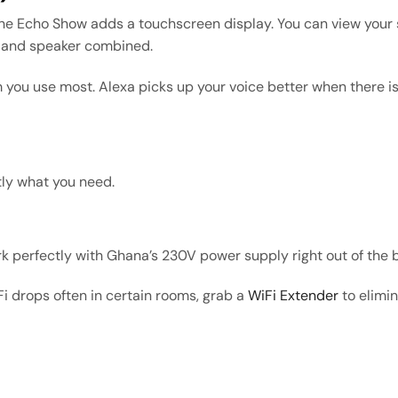
The Echo Show adds a touchscreen display. You can view your s
TV and speaker combined.
 you use most. Alexa picks up your voice better when there is
tly what you need.
 perfectly with Ghana’s 230V power supply right out of the 
Fi drops often in certain rooms, grab a
WiFi Extender
to elimi