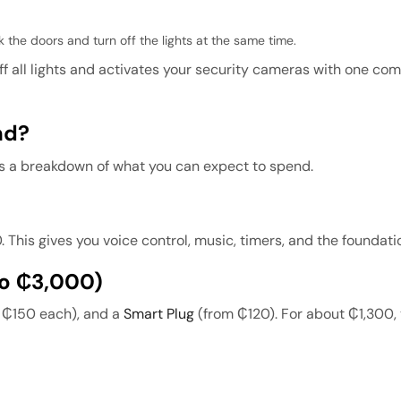
 the doors and turn off the lights at the same time.
ff all lights and activates your security cameras with one c
nd?
s a breakdown of what you can expect to spend.
his gives you voice control, music, timers, and the foundati
To ₵3,000)
m ₵150 each), and a
Smart Plug
(from ₵120). For about ₵1,300,