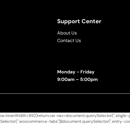
Support Center
About Us
Contact Us
Monday - Friday
9:00am – 5:00pm
.innerWidth>992)return;var nav=document.querySelector(".single-pro
elector(".woocommerce-tabs")||document.querySelector(".entry-conten