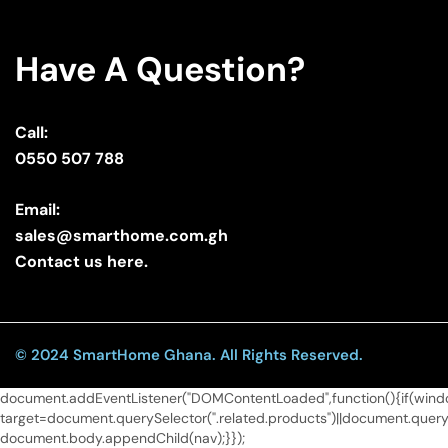
Have A Question?
Call:
0550 507 788
Email:
sales@smarthome.com.gh
Contact us here.
© 2024 SmartHome Ghana. All Rights Reserved.
document.addEventListener("DOMContentLoaded",function(){if(window
target=document.querySelector(".related.products")||document.queryS
document.body.appendChild(nav);}});