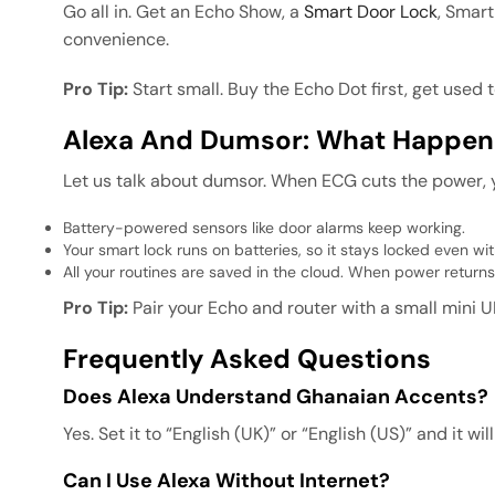
Go all in. Get an Echo Show, a
Smart Door Lock
, Smart
convenience.
Pro Tip:
Start small. Buy the Echo Dot first, get used
Alexa And Dumsor: What Happen
Let us talk about dumsor. When ECG cuts the power, y
Battery-powered sensors like door alarms keep working.
Your smart lock runs on batteries, so it stays locked even wi
All your routines are saved in the cloud. When power returns
Pro Tip:
Pair your Echo and router with a small mini U
Frequently Asked Questions
Does Alexa Understand Ghanaian Accents?
Yes. Set it to “English (UK)” or “English (US)” and it 
Can I Use Alexa Without Internet?