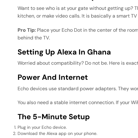
Want to see who is at your gate without getting up? 
kitchen, or make video calls. It is basically a smart 
Pro Tip:
Place your Echo Dot in the center of the room
behind the TV.
Setting Up Alexa In Ghana
Worried about compatibility? Do not be. Here is exac
Power And Internet
Echo devices use standard power adapters. They work
You also need a stable internet connection. If your Wi
The 5-Minute Setup
Plug in your Echo device.
Download the Alexa app on your phone.