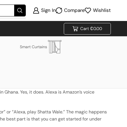
Sign In
Compare
Wishlist
Cart
₵
0.00
Smart Curtains
in Ghana. Yes, it does. Alexa is Amazon’s voice
door” or “Alexa, play Shatta Wale.” The magic happens
e best part is that you can get started for under