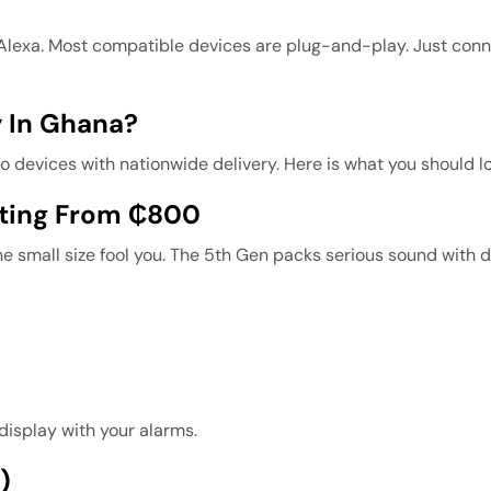
 Alexa. Most compatible devices are plug-and-play. Just con
 In Ghana?
evices with nationwide delivery. Here is what you should lo
rting From ₵800
he small size fool you. The 5th Gen packs serious sound with d
 display with your alarms.
)